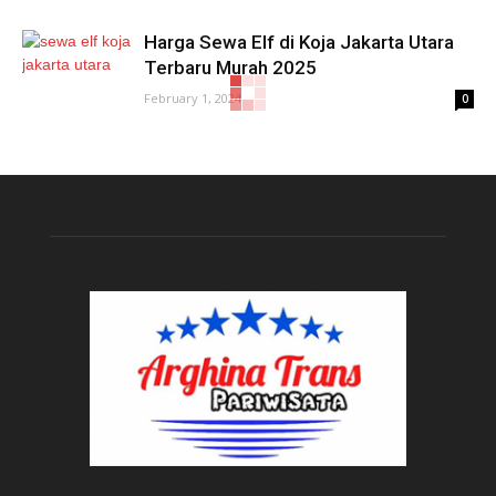
Harga Sewa Elf di Koja Jakarta Utara
Terbaru Murah 2025
February 1, 2024
0