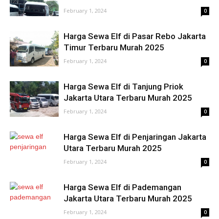
February 1, 2024
0
Harga Sewa Elf di Pasar Rebo Jakarta
Timur Terbaru Murah 2025
February 1, 2024
0
Harga Sewa Elf di Tanjung Priok
Jakarta Utara Terbaru Murah 2025
February 1, 2024
0
Harga Sewa Elf di Penjaringan Jakarta
Utara Terbaru Murah 2025
February 1, 2024
0
Harga Sewa Elf di Pademangan
Jakarta Utara Terbaru Murah 2025
February 1, 2024
0