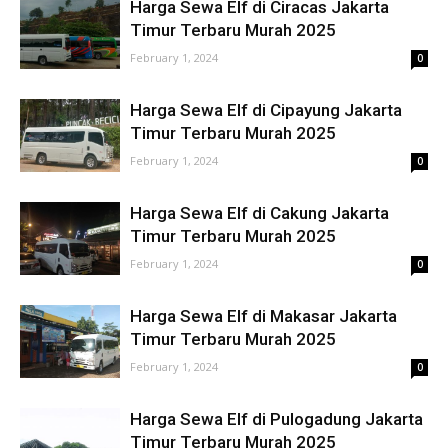
Harga Sewa Elf di Ciracas Jakarta
Timur Terbaru Murah 2025
February 1, 2024
0
Harga Sewa Elf di Cipayung Jakarta
Timur Terbaru Murah 2025
February 1, 2024
0
Harga Sewa Elf di Cakung Jakarta
Timur Terbaru Murah 2025
February 1, 2024
0
Harga Sewa Elf di Makasar Jakarta
Timur Terbaru Murah 2025
February 1, 2024
0
Harga Sewa Elf di Pulogadung Jakarta
Timur Terbaru Murah 2025