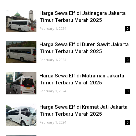
Harga Sewa Elf di Jatinegara Jakarta
Timur Terbaru Murah 2025
February 1, 2024
0
Harga Sewa Elf di Duren Sawit Jakarta
Timur Terbaru Murah 2025
February 1, 2024
0
Harga Sewa Elf di Matraman Jakarta
Timur Terbaru Murah 2025
February 1, 2024
0
Harga Sewa Elf di Kramat Jati Jakarta
Timur Terbaru Murah 2025
February 1, 2024
0